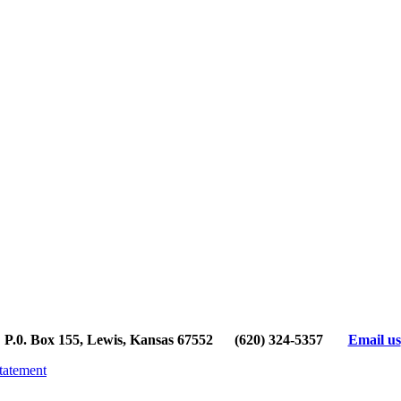
P.0. Box 155, Lewis, Kansas 67552
(620) 324-5357
Email us
tatement