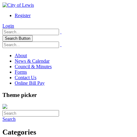
Register
Login
Search Button
About
News & Calendar
Council & Minutes
Forms
Contact Us
Online Bill Pay
Theme picker
Search
Categories