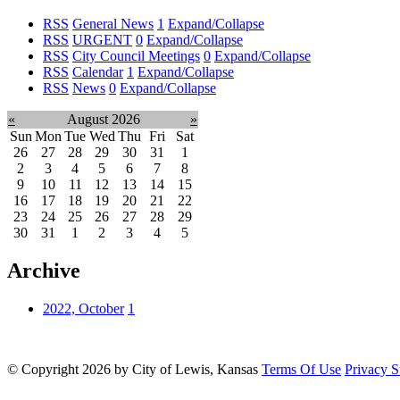
RSS
General News
1
Expand/Collapse
RSS
URGENT
0
Expand/Collapse
RSS
City Council Meetings
0
Expand/Collapse
RSS
Calendar
1
Expand/Collapse
RSS
News
0
Expand/Collapse
«
August 2026
»
Sun
Mon
Tue
Wed
Thu
Fri
Sat
26
27
28
29
30
31
1
2
3
4
5
6
7
8
9
10
11
12
13
14
15
16
17
18
19
20
21
22
23
24
25
26
27
28
29
30
31
1
2
3
4
5
Archive
2022, October
1
©
Copyright 2026 by City of Lewis, Kansas
Terms Of Use
Privacy S