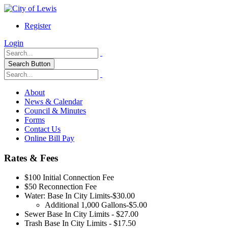
Register
Login
Search Button
About
News & Calendar
Council & Minutes
Forms
Contact Us
Online Bill Pay
Rates & Fees
$100 Initial Connection Fee
$50 Reconnection Fee
Water: Base In City Limits-$30.00
Additional 1,000 Gallons-$5.00
Sewer Base In City Limits - $27.00
Trash Base In City Limits - $17.50