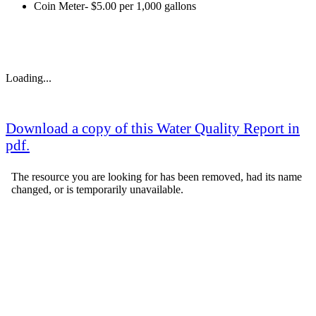
Coin Meter- $5.00 per 1,000 gallons
Loading...
Download a copy of this Water Quality Report in
pdf.