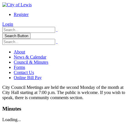
Register
Login
Search Button
About
News & Calendar
Council & Minutes
Forms
Contact Us
Online Bill Pay
City Council Meetings are held the second Monday of the month at
City Hall starting at 7:00 p.m. The public is welcome. If you wish to
speak, there is community comments section.
Minutes
Loading...