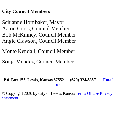
City Council Members
Schianne Hornbaker, Mayor
Aaron Cross, Council Member
Bob McKinney, Council Member
Angie Clawson, Council Member
Monte Kendall, Council Member
Sonja Mendez, Council Member
P.0. Box 155, Lewis, Kansas 67552
(620) 324-5357
Email
us
©
Copyright 2026 by City of Lewis, Kansas
Terms Of Use
Privacy
Statement